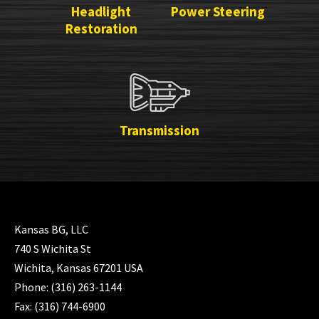
Headlight
Power Steering
Restoration
Transmission
Kansas BG, LLC
740 S Wichita St
Wichita, Kansas 67201 USA
Phone: (316) 263-1144
Fax: (316) 744-6900