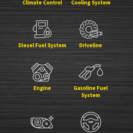
Climate Control
Cooling System
Diesel Fuel System
Driveline
Engine
Gasoline Fuel
System